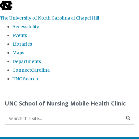
skip
to
The University of North Carolina at Chapel Hill
the
Accessibility
end
Events
of
Libraries
the
Maps
global
Departments
utility
ConnectCarolina
bar
UNC Search
Skip
to
UNC School of Nursing Mobile Health Clinic
main
content