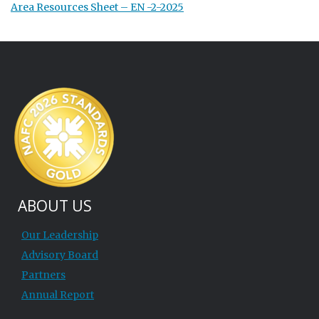
Area Resources Sheet – EN -2-2025
ABOUT US
Our Leadership
Advisory Board
Partners
Annual Report