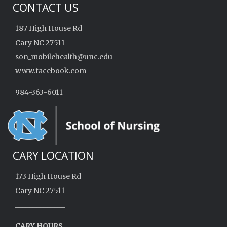
CONTACT US
187 High House Rd
Cary NC 27511
son_mobilehealth@unc.edu
www.facebook.com
984-363-6011
CARY LOCATION
173 High House Rd
Cary NC 27511
______________
CARY HOURS