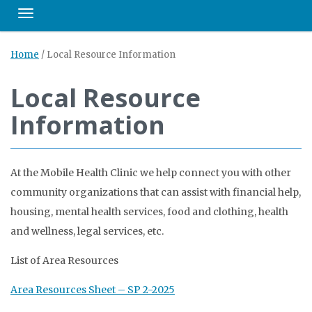
Toggle navigation
Home
/
Local Resource Information
Local Resource
Information
At the Mobile Health Clinic we help connect you with other
community organizations that can assist with financial help,
housing, mental health services, food and clothing, health
and wellness, legal services, etc.
List of Area Resources
Area Resources Sheet – SP 2-2025