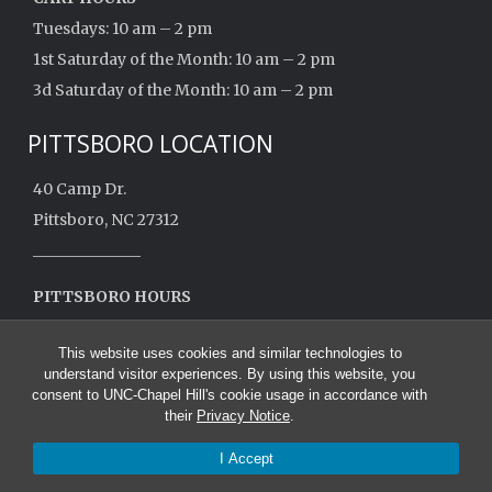
Tuesdays: 10 am – 2 pm
1st Saturday of the Month: 10 am – 2 pm
3d Saturday of the Month: 10 am – 2 pm
PITTSBORO LOCATION
40 Camp Dr.
Pittsboro, NC 27312
______________
PITTSBORO HOURS
Monday: 10 am – 2 pm
This website uses cookies and similar technologies to
Closed May – August
understand visitor experiences. By using this website, you
consent to UNC-Chapel Hill's cookie usage in accordance with
their
Privacy Notice
.
I Accept
© 2026 UNC School of Nursing Mobile Health Clinic