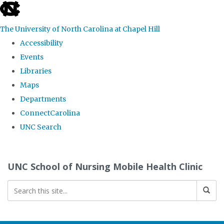
skip
to
The University of North Carolina at Chapel Hill
the
Accessibility
end
Events
of
Libraries
the
Maps
global
Departments
utility
ConnectCarolina
bar
UNC Search
Skip
to
UNC School of Nursing Mobile Health Clinic
main
content