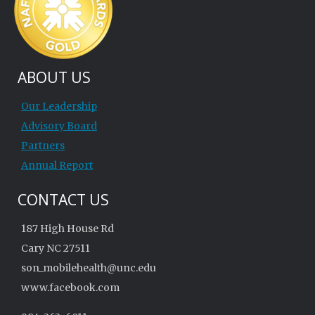
ABOUT US
Our Leadership
Advisory Board
Partners
Annual Report
CONTACT US
187 High House Rd
Cary NC 27511
son_mobilehealth@unc.edu
www.facebook.com