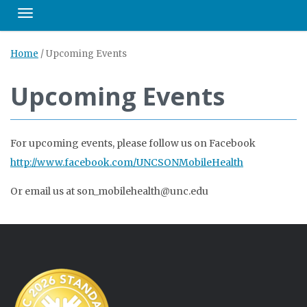
Toggle navigation
Home
/
Upcoming Events
Upcoming Events
For upcoming events, please follow us on Facebook
http://www.facebook.com/UNCSONMobileHealth
Or email us at son_mobilehealth@unc.edu