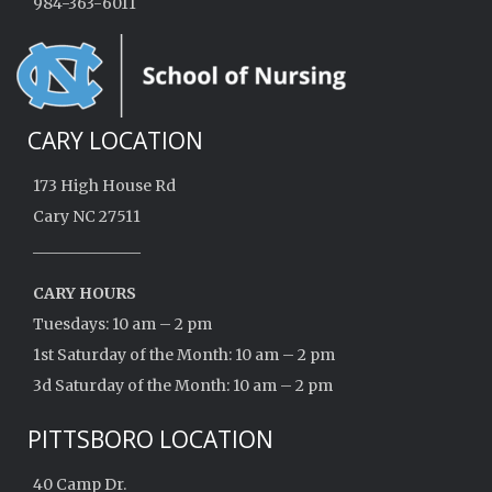
984-363-6011
CARY LOCATION
173 High House Rd
Cary NC 27511
______________
CARY HOURS
Tuesdays: 10 am – 2 pm
1st Saturday of the Month: 10 am – 2 pm
3d Saturday of the Month: 10 am – 2 pm
PITTSBORO LOCATION
40 Camp Dr.