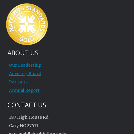
ABOUT US
Our Leadership
Advisory Board
Partners
Annual Report
CONTACT US
187 High House Rd
Cary NC 27511