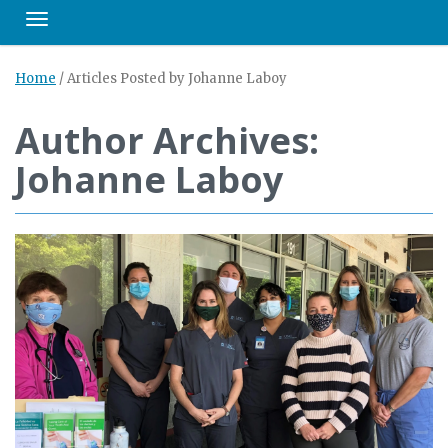
Toggle navigation
Home
/
Articles Posted by Johanne Laboy
Author Archives:
Johanne Laboy