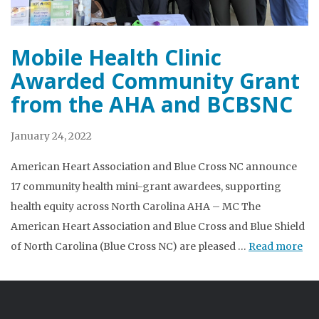
Mobile Health Clinic
Awarded Community Grant
from the AHA and BCBSNC
January 24, 2022
American Heart Association and Blue Cross NC announce
17 community health mini-grant awardees, supporting
health equity across North Carolina AHA – MC The
American Heart Association and Blue Cross and Blue Shield
of North Carolina (Blue Cross NC) are pleased …
Read more