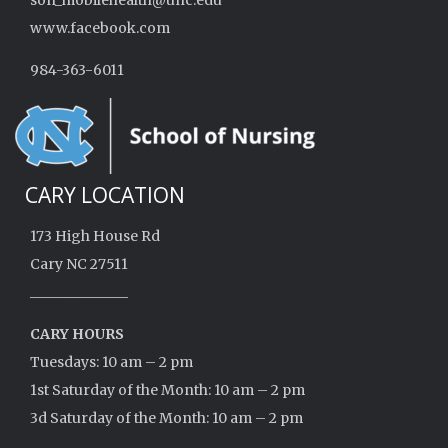
son_mobilehealth@unc.edu
www.facebook.com
984-363-6011
CARY LOCATION
173 High House Rd
Cary NC 27511
______________
CARY HOURS
Tuesdays: 10 am – 2 pm
1st Saturday of the Month: 10 am – 2 pm
3d Saturday of the Month: 10 am – 2 pm