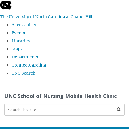
skip
to
The University of North Carolina at Chapel Hill
the
Accessibility
end
Events
of
Libraries
the
Maps
global
Departments
utility
ConnectCarolina
bar
UNC Search
Skip
to
UNC School of Nursing Mobile Health Clinic
main
content