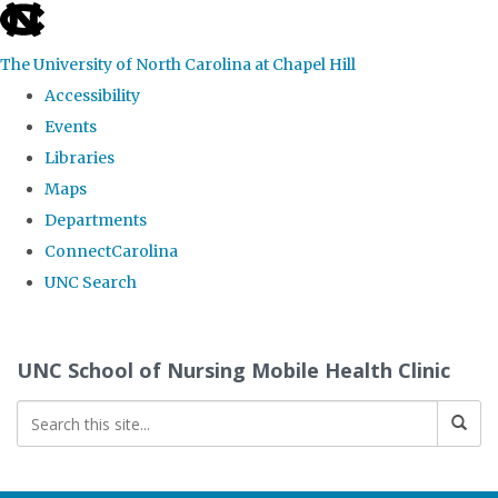
skip
to
The University of North Carolina at Chapel Hill
the
Accessibility
end
Events
of
Libraries
the
Maps
global
Departments
utility
ConnectCarolina
bar
UNC Search
Skip
to
UNC School of Nursing Mobile Health Clinic
main
content