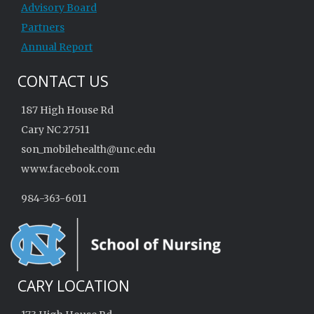
Advisory Board
Partners
Annual Report
CONTACT US
187 High House Rd
Cary NC 27511
son_mobilehealth@unc.edu
www.facebook.com
984-363-6011
CARY LOCATION