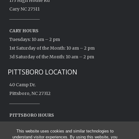
173 High House Rd
Cary NC 27511
______________
CARY HOURS
Tuesdays: 10 am – 2 pm
1st Saturday of the Month: 10 am – 2 pm
3d Saturday of the Month: 10 am – 2 pm
PITTSBORO LOCATION
40 Camp Dr.
Pittsboro, NC 27312
______________
PITTSBORO HOURS
Monday: 10 am – 2 pm
This website uses cookies and similar technologies to
Closed May – August
understand visitor experiences. By using this website, you