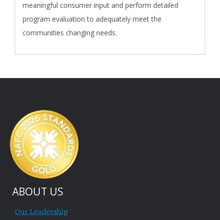
meaningful consumer input and perform detailed
program evaluation to adequately meet the
communities changing needs.
ABOUT US
Our Leadership