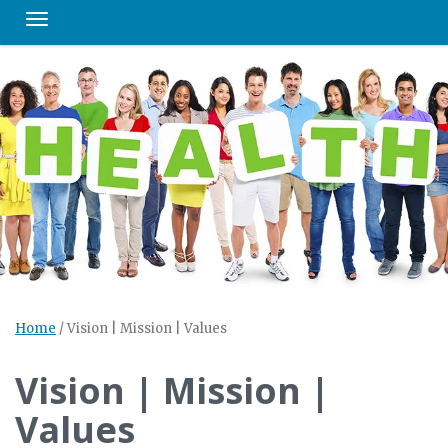
Toggle navigation
Home
/
Vision | Mission | Values
Vision | Mission |
Values