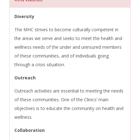
Diversity
The MHC strives to become culturally competent in
the areas we serve and seeks to meet the health and
wellness needs of the under and uninsured members
of these communities, and of individuals going
through a crisis situation.
Outreach
Outreach activities are essential to meeting the needs
of these communities. One of the Clinics’ main
objectives is to educate the community on health and
wellness.
Collaboration