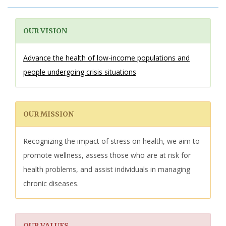
OUR VISION
Advance the health of low-income populations and
people undergoing crisis situations
OUR MISSION
Recognizing the impact of stress on health, we aim to
promote wellness, assess those who are at risk for
health problems, and assist individuals in managing
chronic diseases.
OUR VALUES