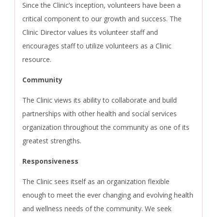
Since the Clinic’s inception, volunteers have been a
critical component to our growth and success. The
Clinic Director values its volunteer staff and
encourages staff to utilize volunteers as a Clinic
resource.
Community
The Clinic views its ability to collaborate and build
partnerships with other health and social services
organization throughout the community as one of its
greatest strengths.
Responsiveness
The Clinic sees itself as an organization flexible
enough to meet the ever changing and evolving health
and wellness needs of the community. We seek