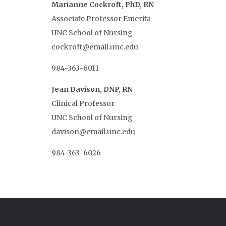
Marianne Cockroft, PhD, RN
Associate Professor Emerita
UNC School of Nursing
cockroft@email.unc.edu
984-363-6011
Jean Davison, DNP, RN
Clinical Professor
UNC School of Nursing
davison@email.unc.edu
984-363-6026