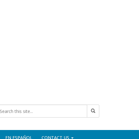
EN ESPAÑOL
CONTACT US