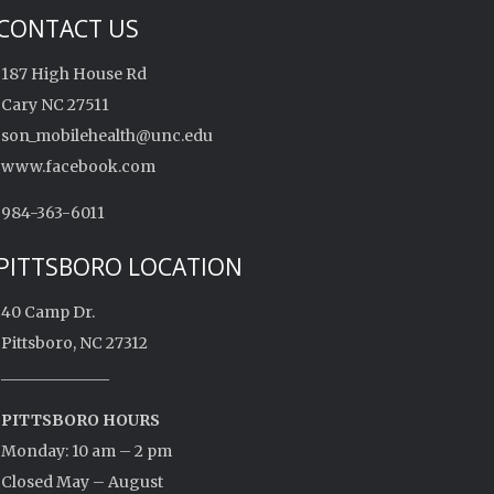
CONTACT US
187 High House Rd
Cary NC 27511
son_mobilehealth@unc.edu
www.facebook.com
984-363-6011
PITTSBORO LOCATION
40 Camp Dr.
Pittsboro, NC 27312
______________
PITTSBORO HOURS
Monday: 10 am – 2 pm
Closed May – August