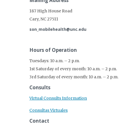
Mailing Address
187 High House Road
Cary, NC 27511
son_mobilehealth@unc.edu
Hours of Operation
Tuesdays: 10 a.m. – 2 p.m.
1st Saturday of every month: 10 a.m. – 2 p.m.
3rd Saturday of every month: 10 a.m. – 2 p.m.
Consults
Virtual Consults Information
Consultas Virtuales
Contact