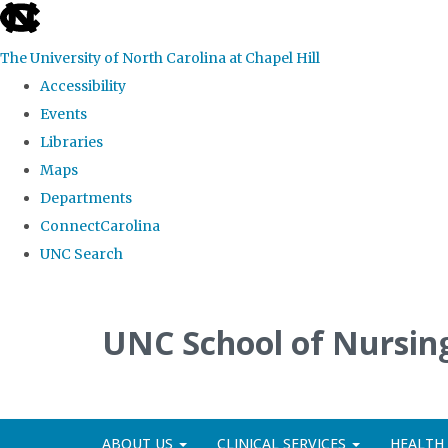
skip
to
The University of North Carolina at Chapel Hill
the
Accessibility
end
Events
of
Libraries
the
Maps
global
Departments
utility
ConnectCarolina
bar
UNC Search
Skip
to
UNC School of Nursing
main
content
ABOUT US
CLINICAL SERVICES
HEALTH