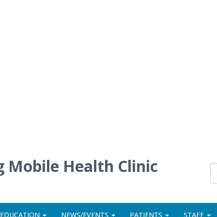
 Mobile Health Clinic
 EDUCATION
NEWS/EVENTS
PATIENTS
STAFF