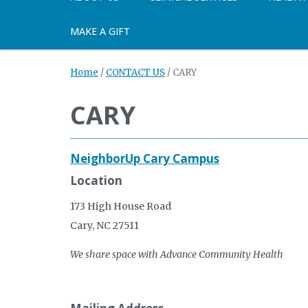
MAKE A GIFT
Home
/
CONTACT US
/
CARY
CARY
NeighborUp Cary Campus
Location
173 High House Road
Cary, NC 27511
We share space with Advance Community Health