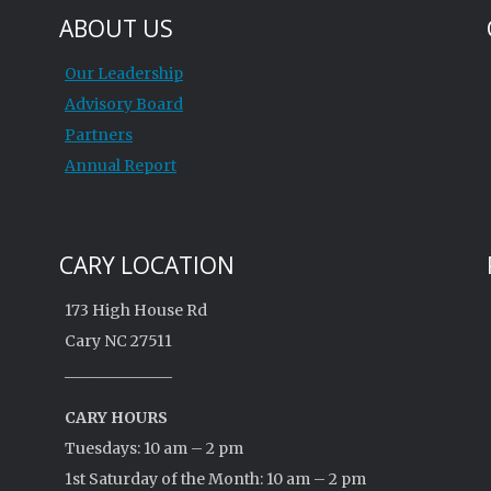
ABOUT US
Our Leadership
Advisory Board
Partners
Annual Report
CARY LOCATION
173 High House Rd
Cary NC 27511
______________
CARY HOURS
Tuesdays: 10 am – 2 pm
1st Saturday of the Month: 10 am – 2 pm