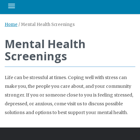
Toggle navigation
Home
/
Mental Health Screenings
Mental Health
Screenings
Life can be stressful at times. Coping well with stress can
make you, the people you care about, and your community
stronger. If you or someone close to you is feeling stressed,
depressed, or anxious, come visit us to discuss possible
solutions and options to best support your mental health.