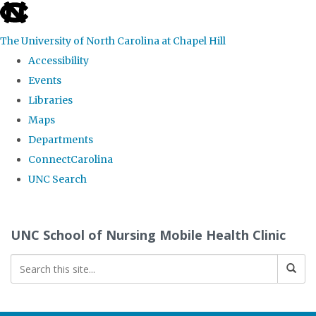
skip
to
The University of North Carolina at Chapel Hill
the
Accessibility
end
Events
of
Libraries
the
Maps
global
Departments
utility
ConnectCarolina
bar
UNC Search
Skip
to
UNC School of Nursing Mobile Health Clinic
main
content