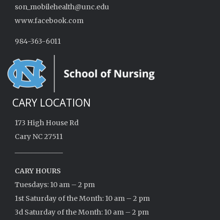
son_mobilehealth@unc.edu
www.facebook.com
984-363-6011
CARY LOCATION
173 High House Rd
Cary NC 27511
______________
CARY HOURS
Tuesdays: 10 am – 2 pm
1st Saturday of the Month: 10 am – 2 pm
3d Saturday of the Month: 10 am – 2 pm