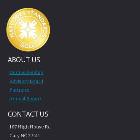
ABOUT US
Our Leadership
Advisory Board
Partners
Annual Report
CONTACT US
187 High House Rd
Cary NC 27511