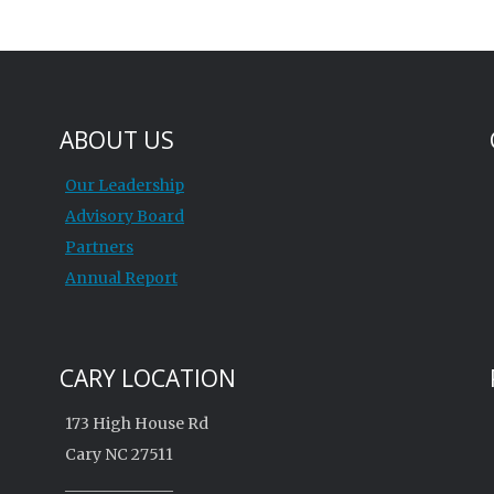
ABOUT US
Our Leadership
Advisory Board
Partners
Annual Report
CARY LOCATION
173 High House Rd
Cary NC 27511
______________