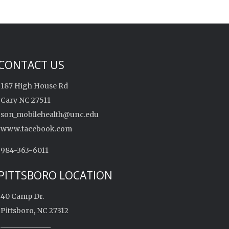
CONTACT US
187 High House Rd
Cary NC 27511
son_mobilehealth@unc.edu
www.facebook.com
984-363-6011
PITTSBORO LOCATION
40 Camp Dr.
Pittsboro, NC 27312
______________