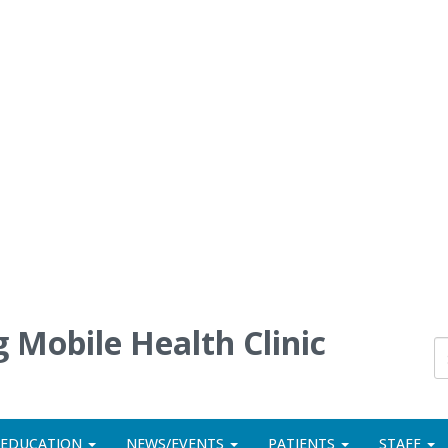
 Mobile Health Clinic
 EDUCATION
NEWS/EVENTS
PATIENTS
STAFF