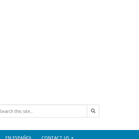
EN ESPAÑOL
CONTACT US