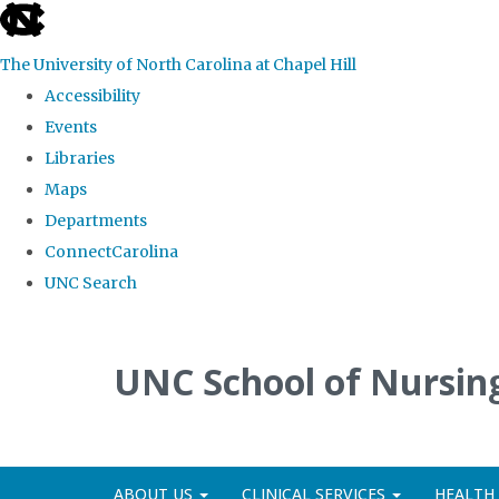
skip
to
The University of North Carolina at Chapel Hill
the
Accessibility
end
Events
of
Libraries
the
Maps
global
Departments
utility
ConnectCarolina
bar
UNC Search
Skip
to
UNC School of Nursing
main
content
ABOUT US
CLINICAL SERVICES
HEALTH