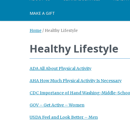
MAKE A GIFT
Home
/
Healthy Lifestyle
Healthy Lifestyle
ADA All About Physical Activity
AHA How Much Physical Activity Is Necessary
CDC Importance of Hand Washing-Middle-Schoo
GOV – Get Active – Women
USDA Feel and Look Better – Men